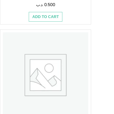
.د.ب
0.500
ADD TO CART