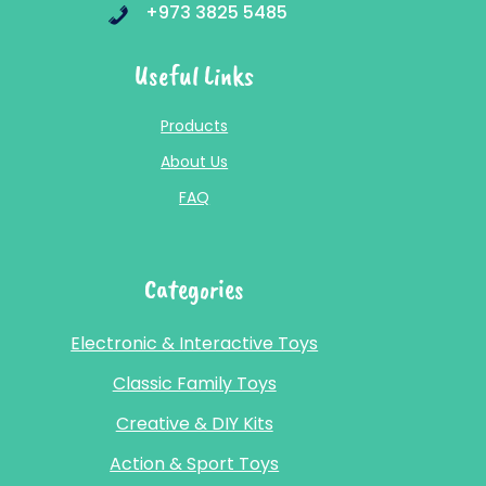
+973 3825 5485
Useful Links
Products
About Us
FAQ
Categories
Electronic & Interactive Toys
Classic Family Toys
Creative & DIY Kits
Action & Sport Toys