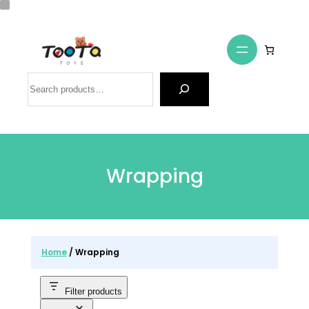
Skip
to
content
Search
Wrapping
Home
/ Wrapping
Filter products