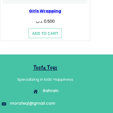
Girls Wrapping
.د.ب
0.500
ADD TO CART
Toota Toys
Specializing in Kids’ Happiness
Bahrain
morafeq1@gmail.com