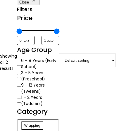
Close
Filters
Price
Age Group
Showing
Age
6 – 8 Years (Early
all 2
Group
School)
results
3 – 5 Years
(Preschool)
9 – 12 Years
(Tweens)
1 – 2 Years
(Toddlers)
Category
Category
Wrapping