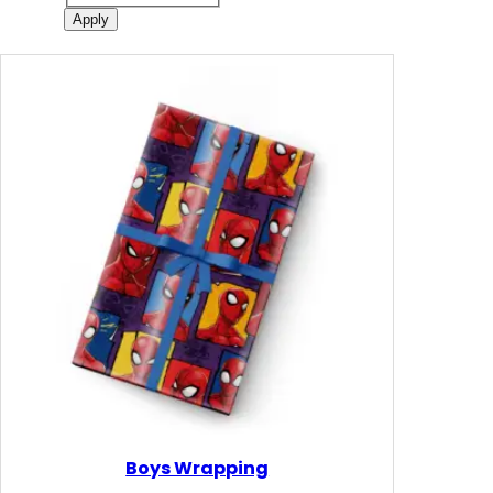
Apply
Boys Wrapping