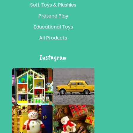
Soft Toys & Plushies
Pretend Play
Educational Toys
All Products
Instagram