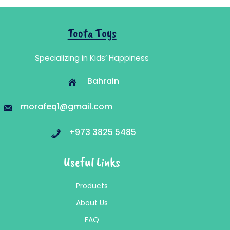
Toota Toys
Specializing in Kids’ Happiness
Bahrain
morafeq1@gmail.com
+973 3825 5485
Useful Links
Products
About Us
FAQ