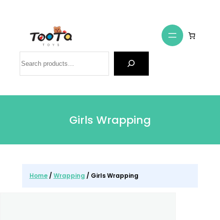
Search
Girls Wrapping
Home
/
Wrapping
/ Girls Wrapping