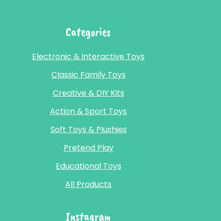
Categories
Electronic & Interactive Toys
Classic Family Toys
Creative & DIY Kits
Action & Sport Toys
Soft Toys & Plushies
Pretend Play
Educational Toys
All Products
Instagram