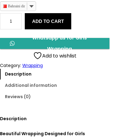
Bahraini dinar
G
ADD TO CART
i
r
l
Whatsapp us for Girls
s
W
Wrapping
r
Add to wishlist
a
Category:
Wrapping
p
p
Description
i
Additional information
n
g
Reviews (0)
q
u
a
Description
n
t
i
Beautiful Wrapping Designed for Girls