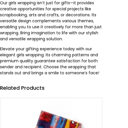
Our girls wrapping isn’t just for gifts—it provides
creative opportunities for special projects like
scrapbooking, arts and crafts, or decorations. Its
versatile design complements various themes,
enabling you to use it creatively for more than just
wrapping. Bring imagination to life with our stylish
and versatile wrapping solution.
Elevate your gifting experience today with our
elegant girls wrapping. Its charming patterns and
premium quality guarantee satisfaction for both
sender and recipient. Choose the wrapping that
stands out and brings a smile to someone’s face!
Related Products