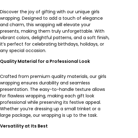
t
y
Discover the joy of gifting with our unique girls
wrapping. Designed to add a touch of elegance
and charm, this wrapping will elevate your
presents, making them truly unforgettable. With
vibrant colors, delightful patterns, and a soft finish,
it’s perfect for celebrating birthdays, holidays, or
any special occasion.
Quality Material for a Professional Look
Crafted from premium quality materials, our girls
wrapping ensures durability and seamless
presentation. The easy-to-handle texture allows
for flawless wrapping, making each gift look
professional while preserving its festive appeal.
Whether you’re dressing up a small trinket or a
large package, our wrapping is up to the task.
Versatility at Its Best