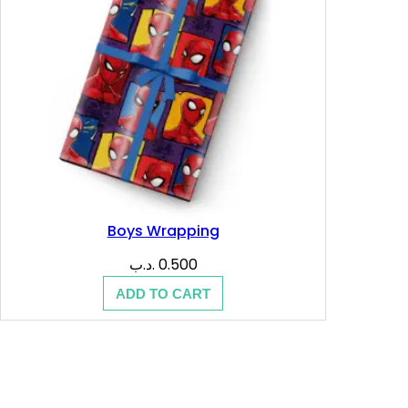
Boys Wrapping
.د.ب
0.500
ADD TO CART