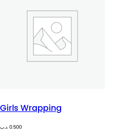
Girls Wrapping
.د.ب
0.500