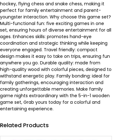
w
s
hockey, flying chess and snake chess, making it
a
perfect for family entertainment and parent-
n
a
:
youngster interaction. Why choose this game set?
t
Multi-functional fun: five exciting games in one
i
s
7
set, ensuring hours of diverse entertainment for all
t
ages. Enhances skills: promotes hand-eye
y
:
.
coordination and strategic thinking while keeping
everyone engaged. Travel friendly: compact
1
2
design makes it easy to take on trips, ensuring fun
anywhere you go. Durable quality: made from
1
5
high-quality wood with colorful pieces, designed to
withstand energetic play. Family bonding: ideal for
.
0
family gatherings, encouraging interaction and
creating unforgettable memories. Make family
7
game nights extraordinary with the 5-in-1 wooden
game set, Grab yours today for a colorful and
0
.
entertaining experience.
0
د
Related Products
.