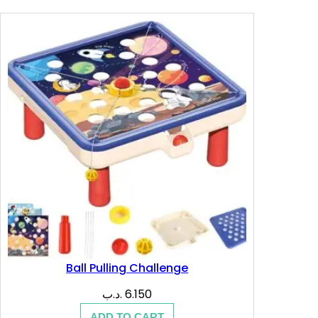
7.200 .د.ب.
4.280 .د.ب.
Ball Pulling Challenge
.د.ب
6.150
ADD TO CART