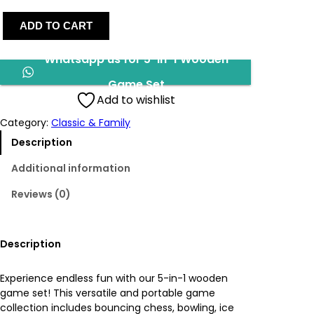
5
g
r
ADD TO CART
-
I
i
e
Whatsapp us for 5-In-1 Wooden
n
-
n
n
Game Set
1
Add to wishlist
W
a
t
o
Category:
Classic & Family
o
l
p
Description
d
e
p
r
Additional information
n
Reviews (0)
G
r
i
a
m
i
c
e
Description
S
c
e
e
Experience endless fun with our 5-in-1 wooden
t
e
i
game set! This versatile and portable game
q
collection includes bouncing chess, bowling, ice
u