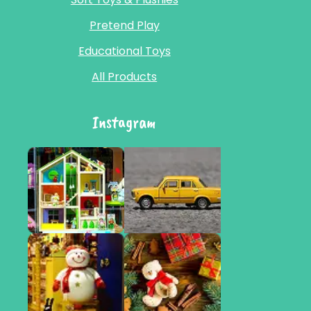
Pretend Play
Educational Toys
All Products
Instagram