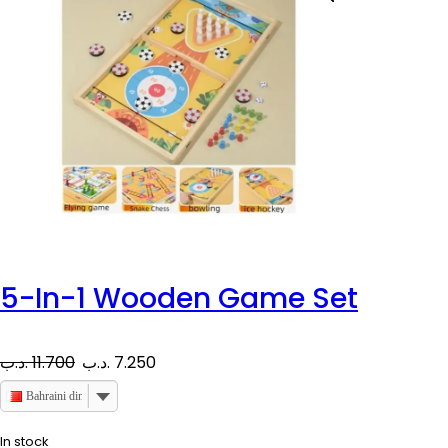
5-In-1 Wooden Game Set
O
C
.د.ب
11.700
.د.ب
7.250
r
u
Bahraini dinar
i
r
In stock