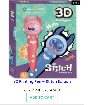
.
ب
PRODUCT
SALE
ON
SALE
د
.
.
ب
.
3D Printing Pen – Stitch Edition
Original
Current
.د.ب
7.200
.د.ب
4.280
price
price
ADD TO CART
was:
is: