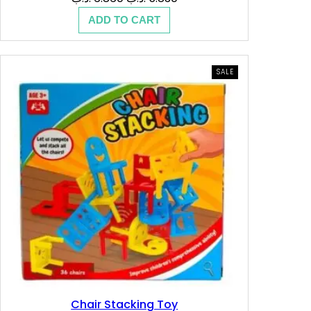
price
price
ADD TO CART
was:
is:
6.860 .د.ب.
5.830 .د.ب.
PRODUCT
SALE
ON
SALE
Chair Stacking Toy