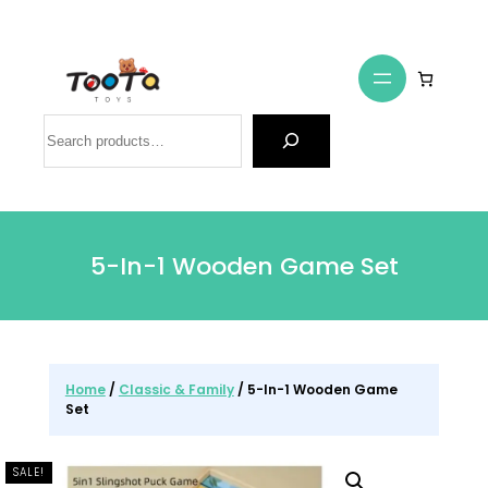
Search
5-In-1 Wooden Game Set
Home
/
Classic & Family
/ 5-In-1 Wooden Game
Set
SALE!