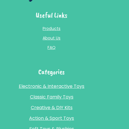
Useful Links
Products
About Us
FAQ
Categories
Electronic & Interactive Toys
Classic Family Toys
Creative & DIY Kits
Action & Sport Toys
Soft Toys & Plushies