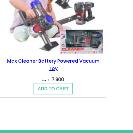
Max Cleaner Battery Powered Vacuum
Toy
.د.ب
7.900
ADD TO CART