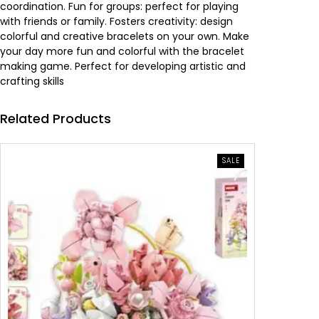
coordination. Fun for groups: perfect for playing
a
:
with friends or family. Fosters creativity: design
colorful and creative bracelets on your own. Make
s
4
your day more fun and colorful with the bracelet
making game. Perfect for developing artistic and
:
.
crafting skills
6
4
Related Products
.
1
PRODUCT
SALE
4
0
ON
SALE
0
0
.
د
.
.