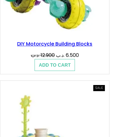
DIY Motorcycle Building Blocks
Original
Current
.د.ب
12.900
.د.ب
6.500
price
price
ADD TO CART
was:
is:
12.900 .د.ب.
6.500 .د.ب.
PRODUCT
SALE
ON
SALE