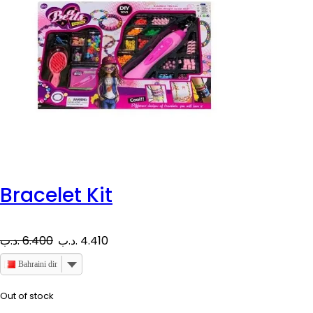
Bracelet Kit
O
C
.د.ب
6.400
.د.ب
4.410
r
u
Bahraini dinar
i
r
Out of stock