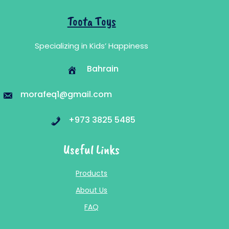
Toota Toys
Specializing in Kids’ Happiness
Bahrain
morafeq1@gmail.com
+973 3825 5485
Useful Links
Products
About Us
FAQ