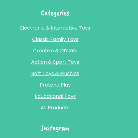
Categories
Electronic & Interactive Toys
Classic Family Toys
Creative & DIY Kits
Action & Sport Toys
Soft Toys & Plushies
Pretend Play
Educational Toys
All Products
Instagram