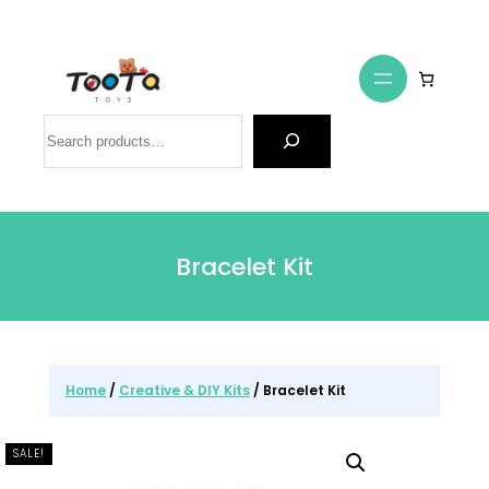
Search
Bracelet Kit
Home
/
Creative & DIY Kits
/ Bracelet Kit
SALE!