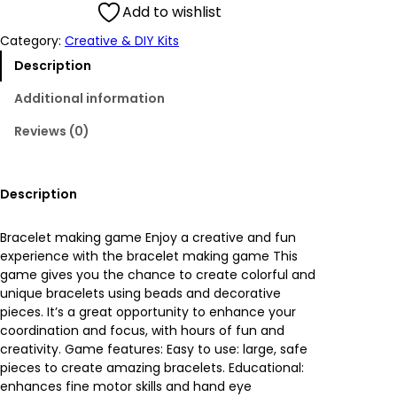
g
r
Add to wishlist
Category:
Creative & DIY Kits
i
e
Description
n
n
Additional information
a
t
Reviews (0)
l
p
p
r
Description
r
i
Bracelet making game Enjoy a creative and fun
experience with the bracelet making game This
i
c
game gives you the chance to create colorful and
unique bracelets using beads and decorative
c
e
pieces. It’s a great opportunity to enhance your
coordination and focus, with hours of fun and
e
i
creativity. Game features: Easy to use: large, safe
pieces to create amazing bracelets. Educational:
w
s
enhances fine motor skills and hand eye