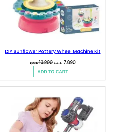
DIY Sunflower Pottery Wheel Machine Kit
Original
Current
.د.ب
13.200
.د.ب
7.890
price
price
ADD TO CART
was:
is:
13.200 .د.ب.
7.890 .د.ب.