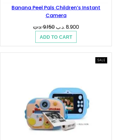
Banana Peel Pals Children’s Instant
Camera
Original
Current
.د.ب
9.150
.د.ب
8.900
price
price
ADD TO CART
was:
is:
9.150 .د.ب.
8.900 .د.ب.
PRODUCT
SALE
ON
SALE