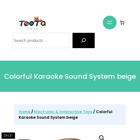
Search
Colorful Karaoke Sound System beige
Home
/
Electronic & Interactive Toys
/ Colorful
Karaoke Sound System beige
SALE!