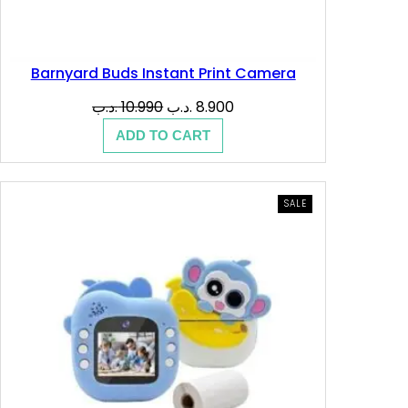
Barnyard Buds Instant Print Camera
Original
Current
.د.ب
10.990
.د.ب
8.900
price
price
ADD TO CART
was:
is:
10.990 .د.ب.
8.900 .د.ب.
PRODUCT
SALE
ON
SALE