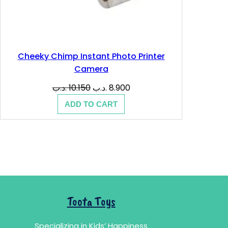
Cheeky Chimp Instant Photo Printer
Camera
Original
Current
.د.ب
10.150
.د.ب
8.900
price
price
ADD TO CART
was:
is:
10.150 .د.ب.
8.900 .د.ب.
Toota Toys
Specializing in Kids’ Happiness