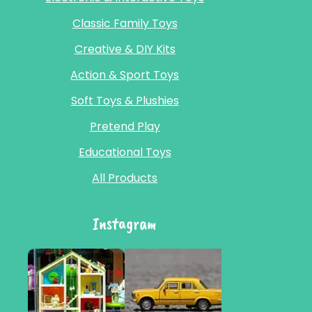
Classic Family Toys
Creative & DIY Kits
Action & Sport Toys
Soft Toys & Plushies
Pretend Play
Educational Toys
All Products
Instagram