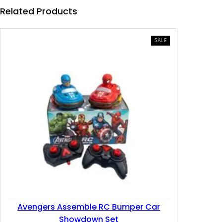
e
i
Related Products
w
s
a
:
PRODUCT
SALE
ON
SALE
s
6
:
.
1
1
0
1
.
0
2
0
.
Avengers Assemble RC Bumper Car
0
د
Showdown Set