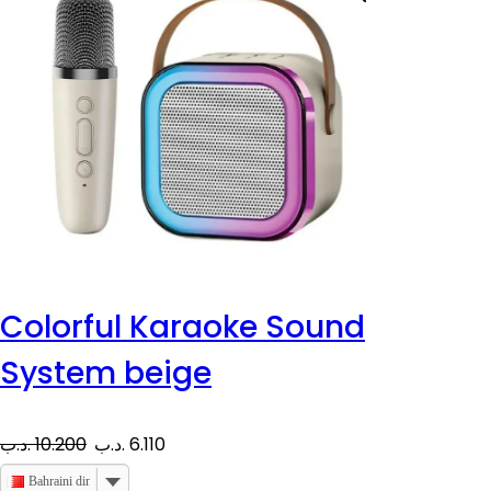
Colorful Karaoke Sound
System beige
O
C
.د.ب
10.200
.د.ب
6.110
r
u
Bahraini dinar