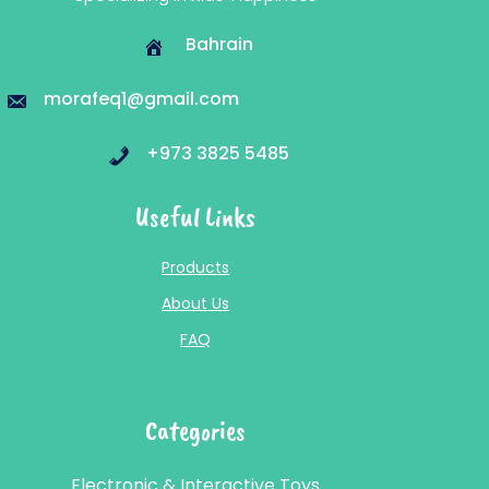
Bahrain
morafeq1@gmail.com
+973 3825 5485
Useful Links
Products
About Us
FAQ
Categories
Electronic & Interactive Toys