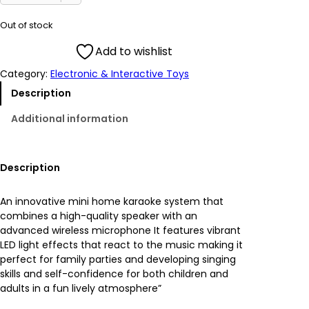
i
r
Out of stock
g
r
Add to wishlist
Category:
Electronic & Interactive Toys
i
e
Description
n
n
Additional information
a
t
l
p
Description
p
r
An innovative mini home karaoke system that
combines a high-quality speaker with an
r
i
advanced wireless microphone It features vibrant
LED light effects that react to the music making it
i
c
perfect for family parties and developing singing
skills and self-confidence for both children and
c
e
adults in a fun lively atmosphere”