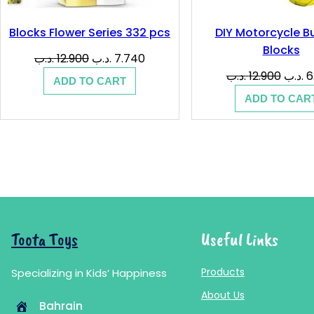
Blocks Flower Series 332 pcs
DIY Motorcycle Bu
Blocks
Original
Current
.د.ب
12.900
.د.ب
7.740
price
price
Origin
.د.ب
12.900
.د.ب
6
ADD TO CART
was:
is:
price
ADD TO CAR
12.900 .د.ب.
7.740 .د.ب.
was:
Toota Toys
Useful Links
Products
Specializing in Kids’ Happiness
About Us
Bahrain