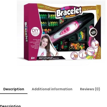
Description
Additional information
Reviews (0)
Description