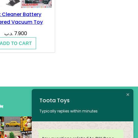
 Cleaner Battery
ered Vacuum Toy
.د.ب
7.900
ADD TO CART
Toota Toys
am
Typically replies within minutes