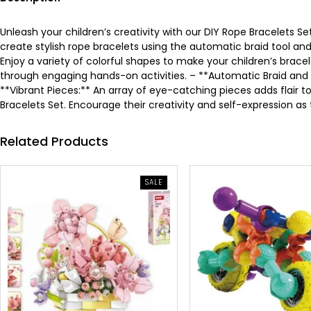
Unleash your children’s creativity with our DIY Rope Bracelets Set
create stylish rope bracelets using the automatic braid tool an
Enjoy a variety of colorful shapes to make your children’s brace
through engaging hands-on activities. – **Automatic Braid and C
**Vibrant Pieces:** An array of eye-catching pieces adds flair to
Bracelets Set. Encourage their creativity and self-expression as 
Related Products
PRODUCT
SALE
ON
SALE