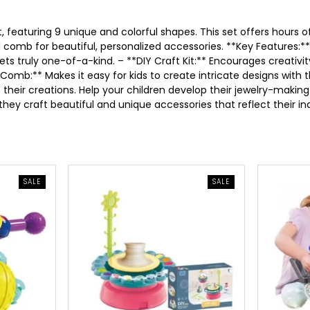
p
r
, featuring 9 unique and colorful shapes. This set offers hours of
d comb for beautiful, personalized accessories. **Key Features:*
r
i
lets truly one-of-a-kind. – **DIY Craft Kit:** Encourages creativ
omb:** Makes it easy for kids to create intricate designs with t
i
c
 their creations. Help your children develop their jewelry-making 
they craft beautiful and unique accessories that reflect their ind
c
e
e
i
PRODUCT
PRODUCT
SALE
SALE
w
s
ON
ON
SALE
SALE
a
:
s
5
:
.