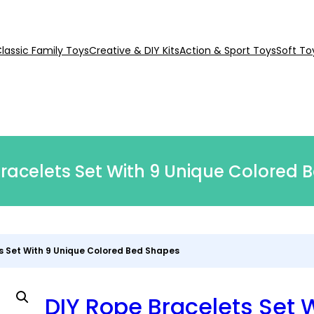
lassic Family Toys
Creative & DIY Kits
Action & Sport Toys
Soft To
racelets Set With 9 Unique Colored 
s Set With 9 Unique Colored Bed Shapes
DIY Rope Bracelets Set 