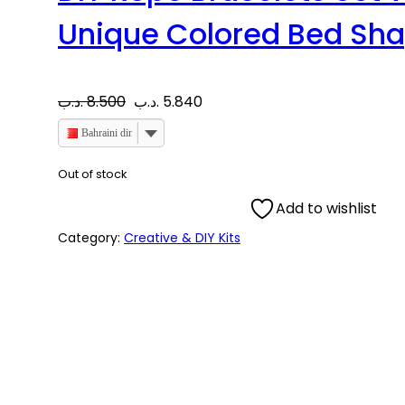
Unique Colored Bed Sh
O
C
.د.ب
8.500
.د.ب
5.840
r
u
Bahraini dinar
i
r
Out of stock
Add to wishlist
g
r
Category:
Creative & DIY Kits
i
e
n
n
a
t
l
p