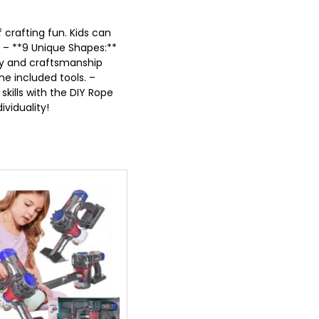
 crafting fun. Kids can
* – **9 Unique Shapes:**
ity and craftsmanship
he included tools. –
skills with the DIY Rope
ividuality!