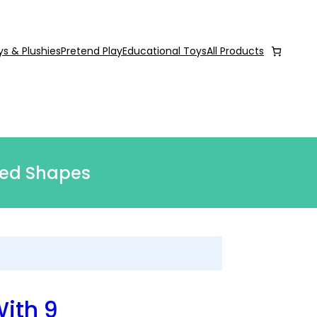
ys & Plushies
Pretend Play
Educational Toys
All Products
Bed Shapes
With 9