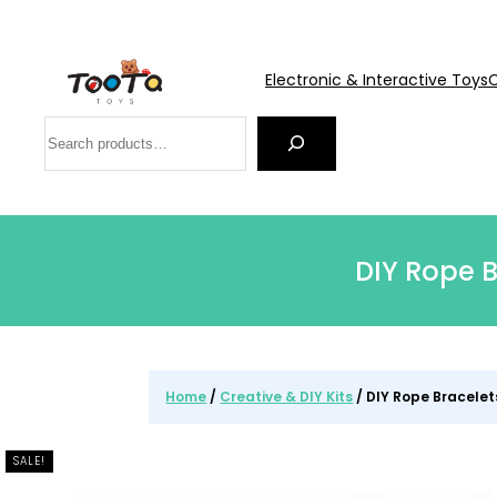
Electronic & Interactive Toys
C
Search
DIY Rope B
Home
/
Creative & DIY Kits
/ DIY Rope Bracelet
SALE!