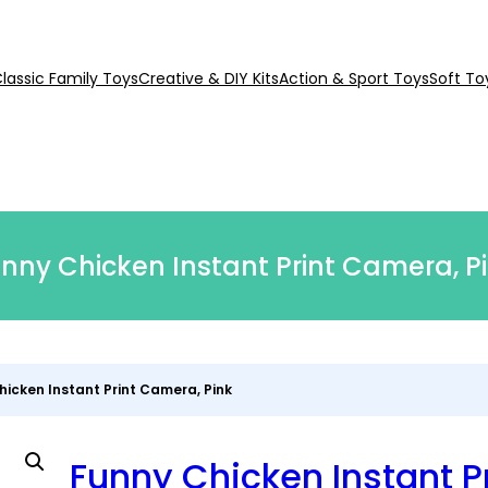
lassic Family Toys
Creative & DIY Kits
Action & Sport Toys
Soft To
nny Chicken Instant Print Camera, P
hicken Instant Print Camera, Pink
Funny Chicken Instant Pr