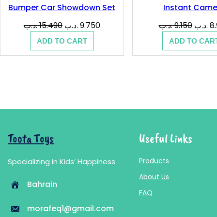
Bumper Car Showdown Set
Instant Came
Original
Current
Origina
.د.ب
15.490
.د.ب
9.750
.د.ب
9.150
.د.ب
8
price
price
price
ADD TO CART
ADD TO CAR
was:
is:
was:
15.490 .د.ب.
9.750 .د.ب.
Toota Toys
Useful Links
Products
Specializing in Kids’ Happiness
About Us
Bahrain
FAQ
morafeq1@gmail.com