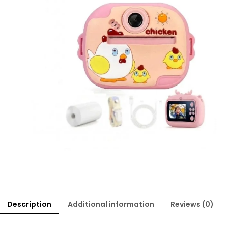
Description
Additional information
Reviews (0)