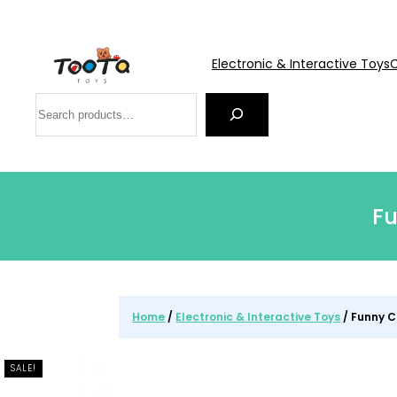
Electronic & Interactive Toys
C
Search
Fu
Home
/
Electronic & Interactive Toys
/ Funny C
SALE!