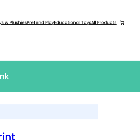
ys & Plushies
Pretend Play
Educational Toys
All Products
ink
int