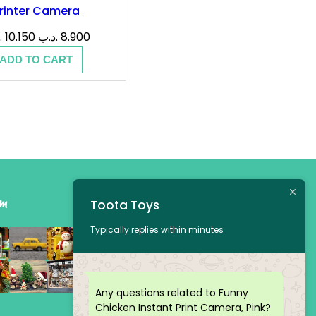
rinter Camera
Original
Current
ب
10.150
.د.ب
8.900
price
price
ADD TO CART
was:
is:
10.150 .د.ب.
8.900 .د.ب.
am
Toota Toys
Typically replies within minutes
Any questions related to Funny
Chicken Instant Print Camera, Pink?