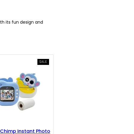
th its fun design and
PRODUCT
SALE
ON
SALE
Chimp Instant Photo