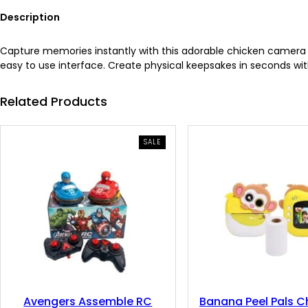
Description
Capture memories instantly with this adorable chicken camera th
easy to use interface. Create physical keepsakes in seconds with
Related Products
PRODUCT
SALE
ON
SALE
Avengers Assemble RC
Banana Peel Pals Ch