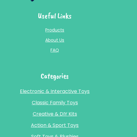
Useful Links
Products
About Us
FAQ
Categories
Electronic & Interactive Toys
Classic Family Toys
Creative & DIY Kits
Action & Sport Toys
Soft Toys & Plushies