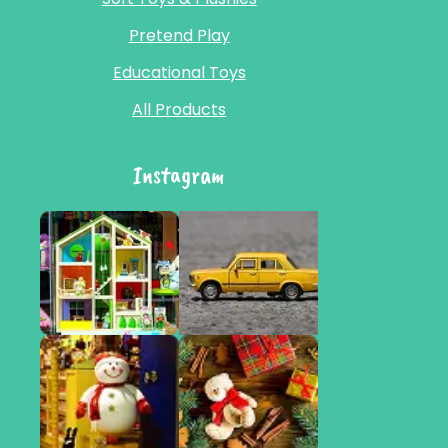
Pretend Play
Educational Toys
All Products
Instagram