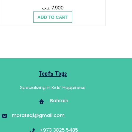
.د.ب
7.900
ADD TO CART
Toota Toys
Specializing in Kids’ Happiness
Bahrain
morafeq1@gmail.com
+973 3825 5485