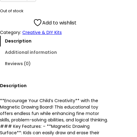
i
r
Out of stock
g
r
Add to wishlist
Category:
Creative & DIY Kits
i
e
Description
n
n
Additional information
a
t
Reviews (0)
l
p
p
r
Description
r
i
**Encourage Your Child’s Creativity** with the
Magnetic Drawing Board! This educational toy
i
c
offers endless fun while enhancing fine motor
skills, problem-solving abilities, and logical thinking.
c
e
### Key Features: – **Magnetic Drawing
Surface**: Kids can easily draw and erase their