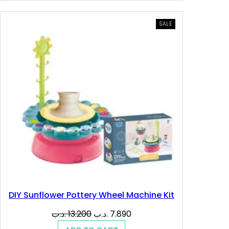
12.900 .د.ب.
6.500 .د.ب.
PRODUCT
SALE
ON
SALE
DIY Sunflower Pottery Wheel Machine Kit
Original
Current
.د.ب
13.200
.د.ب
7.890
price
price