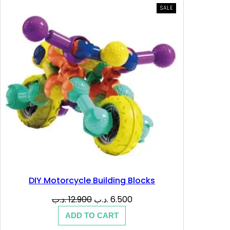
PRODUCT
SALE
ON
SALE
DIY Motorcycle Building Blocks
Original
Current
.د.ب
12.900
.د.ب
6.500
price
price
ADD TO CART
was:
is: