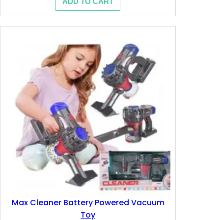
ADD TO CART
was:
is:
13.200 .د.ب.
7.890 .د.ب.
Max Cleaner Battery Powered Vacuum
Toy