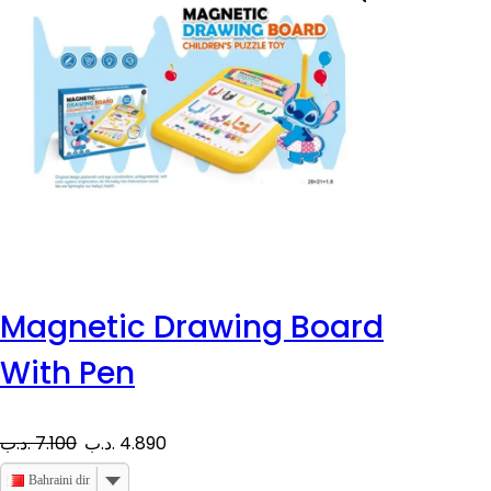
Magnetic Drawing Board
With Pen
O
C
.د.ب
7.100
.د.ب
4.890
r
u
Bahraini dinar