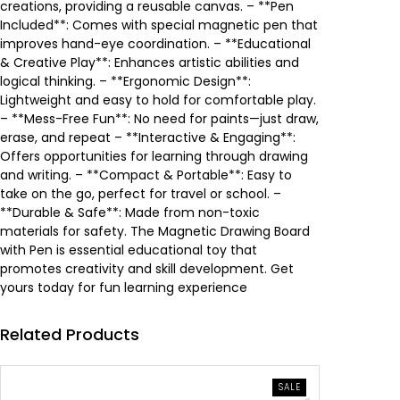
e
i
creations, providing a reusable canvas. – **Pen
Included**: Comes with special magnetic pen that
w
s
improves hand-eye coordination. – **Educational
& Creative Play**: Enhances artistic abilities and
a
:
logical thinking. – **Ergonomic Design**:
Lightweight and easy to hold for comfortable play.
s
4
– **Mess-Free Fun**: No need for paints—just draw,
erase, and repeat – **Interactive & Engaging**:
:
.
Offers opportunities for learning through drawing
and writing. – **Compact & Portable**: Easy to
7
8
take on the go, perfect for travel or school. –
**Durable & Safe**: Made from non-toxic
.
9
materials for safety. The Magnetic Drawing Board
with Pen is essential educational toy that
1
0
promotes creativity and skill development. Get
yours today for fun learning experience
0
Related Products
0
.
د
PRODUCT
SALE
ON