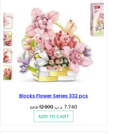
.
.
SALE
د
ب
.
.
ب
.
Blocks Flower Series 332 pcs
Original
Current
.د.ب
12.900
.د.ب
7.740
price
price
ADD TO CART
was:
is:
12.900 .د.ب.
7.740 .د.ب.