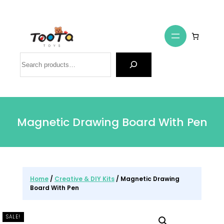
Search
Magnetic Drawing Board With Pen
Home
/
Creative & DIY Kits
/ Magnetic Drawing
Board With Pen
SALE!