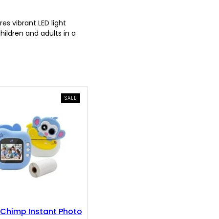
s vibrant LED light
hildren and adults in a
PRODUCT
SALE
ON
SALE
Chimp Instant Photo