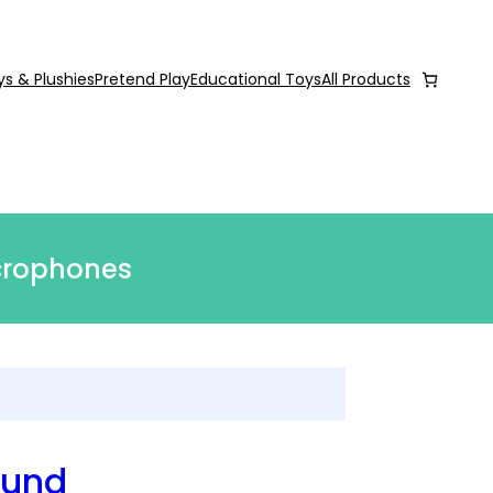
ys & Plushies
Pretend Play
Educational Toys
All Products
icrophones
ound