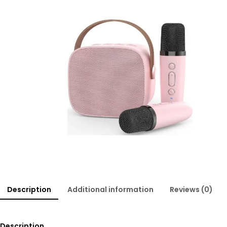
Description
Additional information
Reviews (0)
Description