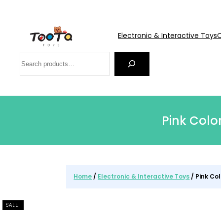
Electronic & Interactive Toys
C
Search
Pink Colo
Home
/
Electronic & Interactive Toys
/ Pink Co
SALE!