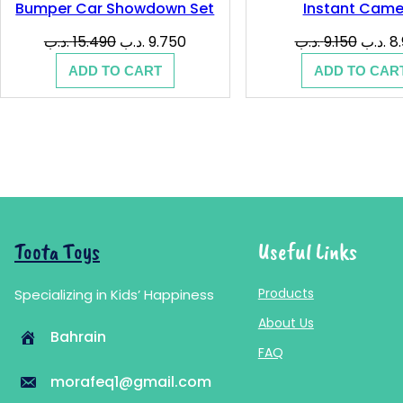
Bumper Car Showdown Set
Instant Came
Original
Current
Origina
.د.ب
15.490
.د.ب
9.750
.د.ب
9.150
.د.ب
8
price
price
price
ADD TO CART
ADD TO CAR
was:
is:
was:
15.490 .د.ب.
9.750 .د.ب.
Toota Toys
Useful Links
Products
Specializing in Kids’ Happiness
About Us
Bahrain
FAQ
morafeq1@gmail.com