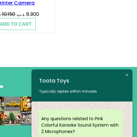
rinter Camera
Original
Current
ب
10.150
.د.ب
8.900
price
price
ADD TO CART
was:
is:
10.150 .د.ب.
8.900 .د.ب.
Toota Toys
am
Typically replies within minutes
Any questions related to Pink
Colorful Karaoke Sound System with
2 Microphones?