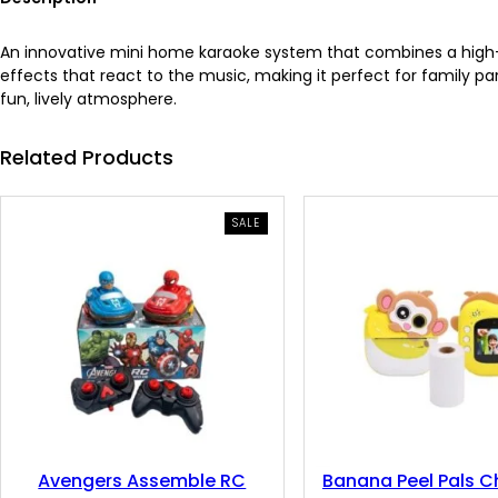
An innovative mini home karaoke system that combines a high-qu
effects that react to the music, making it perfect for family par
fun, lively atmosphere.
Related Products
PRODUCT
SALE
ON
SALE
Avengers Assemble RC
Banana Peel Pals Ch