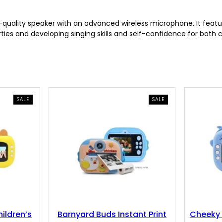
p
r
ality speaker with an advanced wireless microphone. It feature
ties and developing singing skills and self-confidence for both c
r
i
i
c
c
e
PRODUCT
PRODUCT
SALE
SALE
ON
ON
e
i
SALE
SALE
w
s
a
:
s
7
:
.
ildren’s
Barnyard Buds Instant Print
Cheeky 