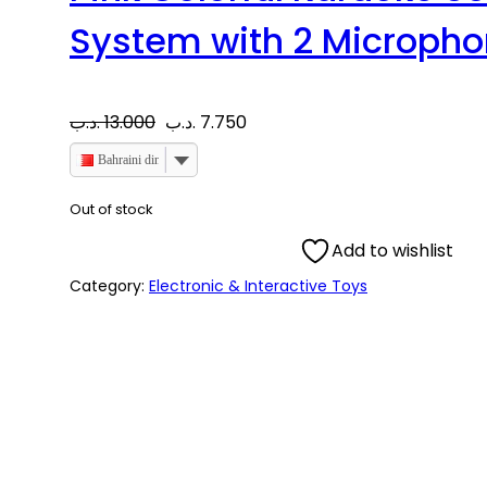
System with 2 Microph
O
C
.د.ب
13.000
.د.ب
7.750
r
u
Bahraini dinar
i
r
Out of stock
Add to wishlist
g
r
Category:
Electronic & Interactive Toys
i
e
n
n
a
t
l
p