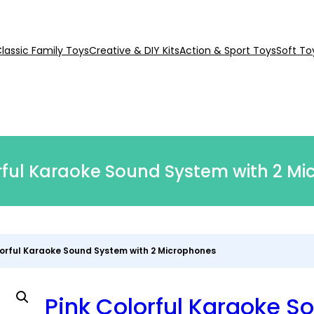
lassic Family Toys
Creative & DIY Kits
Action & Sport Toys
Soft To
rful Karaoke Sound System with 2 M
lorful Karaoke Sound System with 2 Microphones
Pink Colorful Karaoke S