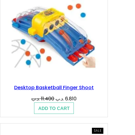
Desktop Basketball Finger Shoot
Original
Current
.د.ب
11.400
.د.ب
6.810
price
price
ADD TO CART
was:
is:
11.400 .د.ب.
6.810 .د.ب.
PRODUCT
SALE
ON