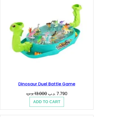
SALE
Dinosaur Duel Battle Game
Original
Current
.د.ب
13.000
.د.ب
7.790
price
price
ADD TO CART
was:
is:
13.000 .د.ب.
7.790 .د.ب.