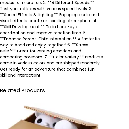
e
i
modes for more fun. 2. **8 Different Speeds:**
Test your reflexes with various speed levels. 3.
w
s
**Sound Effects & Lighting:** Engaging audio and
visual effects create an exciting atmosphere. 4.
a
:
**Skill Development:** Train hand-eye
coordination and improve reaction time. 5.
s
9
**Enhance Parent-Child Interaction:** A fantastic
way to bond and enjoy together! 6. **Stress
:
.
Relief:** Great for venting emotions and
combating boredom. 7. **Color Variety:** Products
1
3
come in various colors and are shipped randomly.
Get ready for an adventure that combines fun,
3
2
skill and interaction!
.
0
Related Products
5
0
.
0
د