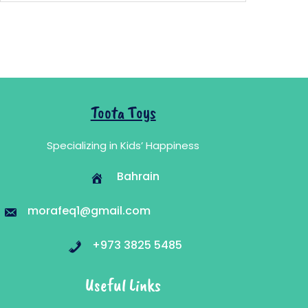
11.700 .د.ب.
6.980 .د.ب.
Toota Toys
Specializing in Kids’ Happiness
Bahrain
morafeq1@gmail.com
+973 3825 5485
Useful Links