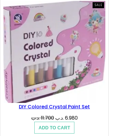
PRODUCT
SALE
ON
SALE
DIY Colored Crystal Paint Set
Original
Current
.د.ب
11.700
.د.ب
6.980
price
price
ADD TO CART
was:
is: