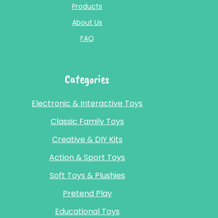
Products
About Us
FAQ
Categories
Electronic & Interactive Toys
Classic Family Toys
Creative & DIY Kits
Action & Sport Toys
Soft Toys & Plushies
Pretend Play
Educational Toys