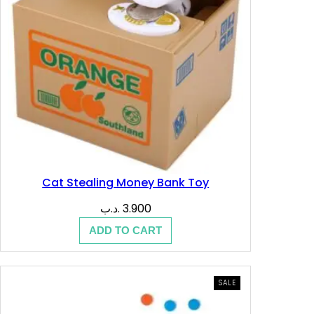
.
.
ب
د
.
.
ب
.
Cat Stealing Money Bank Toy
.د.ب
3.900
ADD TO CART
PRODUCT
SALE
ON
SALE