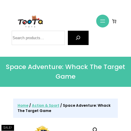
Search
Space Adventure: Whack The Target
Game
Home
/
Action & Sport
/ Space Adventure: Whack
The Target Game
SALE!