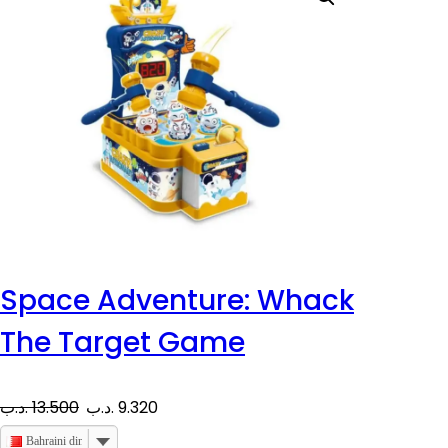
Space Adventure: Whack
The Target Game
O
C
.د.ب
13.500
.د.ب
9.320
r
u
Bahraini dinar