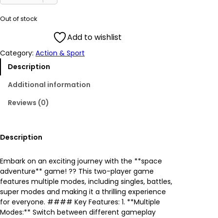
i
r
Out of stock
g
r
Add to wishlist
Category:
Action & Sport
i
e
Description
n
n
Additional information
a
t
Reviews (0)
l
p
p
r
Description
r
i
Embark on an exciting journey with the **space
adventure** game! ?? This two-player game
i
c
features multiple modes, including singles, battles,
super modes and making it a thrilling experience
c
e
for everyone. #### Key Features: 1. **Multiple
Modes:** Switch between different gameplay