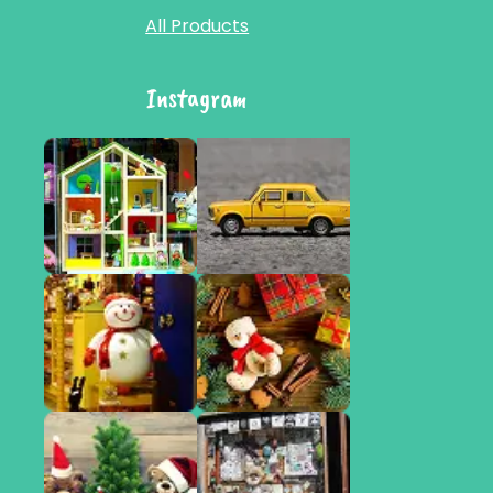
All Products
Instagram