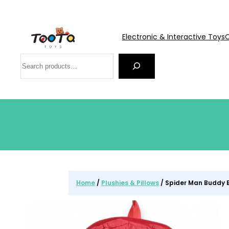
Electronic & Interactive Toys
C
Search
Home
/
Plushies & Pillows
/ Spider Man Buddy