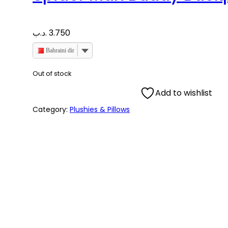
.د.ب
3.750
Bahraini dinar
Out of stock
Add to wishlist
Category:
Plushies & Pillows