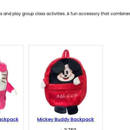
s and play group class activities. A fun accessory that combines 
Backpack
Mickey Buddy Backpack