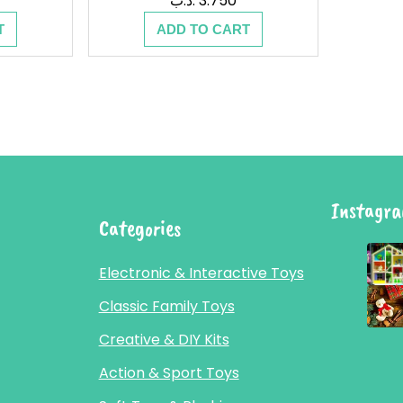
.د.ب
3.750
T
ADD TO CART
Instagr
Categories
Electronic & Interactive Toys
Classic Family Toys
Creative & DIY Kits
Action & Sport Toys