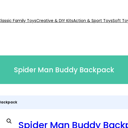
lassic Family Toys
Creative & DIY Kits
Action & Sport Toys
Soft To
Spider Man Buddy Backpack
 Backpack
Spider Man Buddy Back