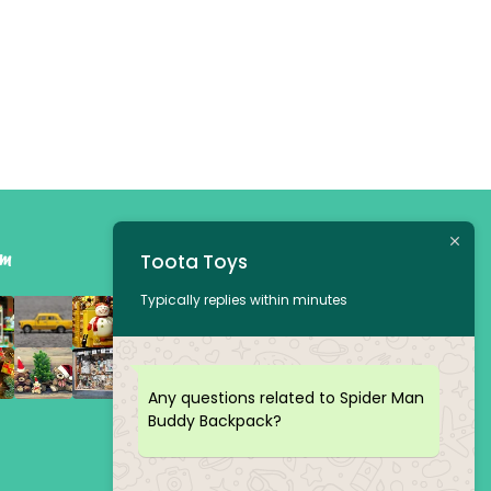
am
Toota Toys
Typically replies within minutes
Any questions related to Spider Man
Buddy Backpack?