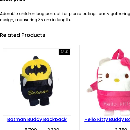
Adorable children bag perfect for picnic outings party gathering
design, measuring 35 cm in length.
Related Products
PRODUCT
SALE
ON
SALE
Batman Buddy Backpack
Hello Kitty Buddy 
Original
Current