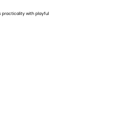
practicality with playful