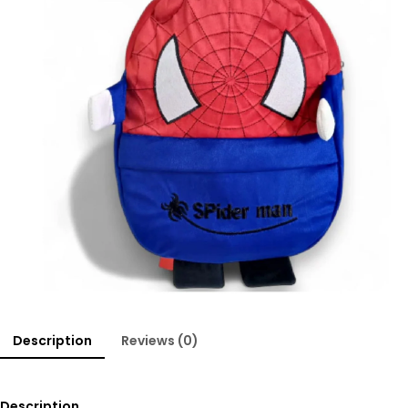
Description
Reviews (0)
Description