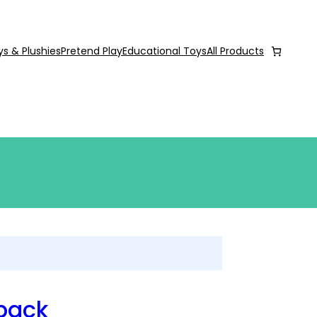
ys & Plushies
Pretend Play
Educational Toys
All Products
pack