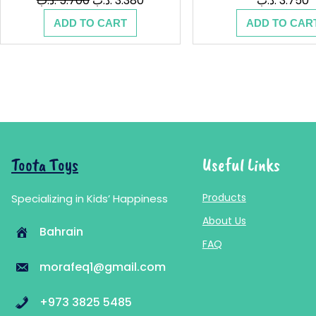
.د.ب
5.700
.د.ب
3.380
.د.ب
3.750
price
price
ADD TO CART
ADD TO CAR
was:
is:
5.700 .د.ب.
3.380 .د.ب.
Toota Toys
Useful Links
Products
Specializing in Kids’ Happiness
About Us
Bahrain
FAQ
morafeq1@gmail.com
+973 3825 5485