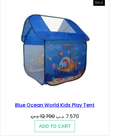
PRODUCT
SALE
ON
SALE
Blue Ocean World Kids Play Tent
Original
Current
.د.ب
12.700
.د.ب
7.570
price
price
ADD TO CART
was:
is:
12.700 .د.ب.
7.570 .د.ب.