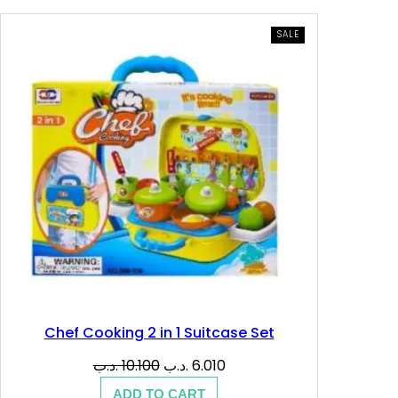
PRODUCT
SALE
ON
SALE
Chef Cooking 2 in 1 Suitcase Set
Original
Current
.د.ب
10.100
.د.ب
6.010
price
price
ADD TO CART