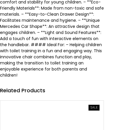
e
i
comfort and stability for young children. – **Eco-
Friendly Materials**: Made from non-toxic and safe
w
s
materials. – **Easy-to-Clean Drawer Design**:
Facilitates maintenance and hygiene. – **Unique
a
:
Mercedes Car Shape**: An attractive design that
engages children. – **Light and Sound Features**:
s
1
Add a touch of fun with interactive elements on
the handlebar. #### Ideal For: – Helping children
:
3
with toilet training in a fun and engaging way. This
innovative chair combines function and play,
1
.
making the transition to toilet training an
enjoyable experience for both parents and
9
4
children!
.
6
Related Products
5
0
PRODUCT
SALE
0
ON
SALE
0
.