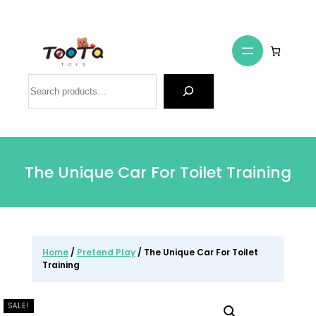
Search
The Unique Car For Toilet Training
Home
/
Pretend Play
/ The Unique Car For Toilet
Training
SALE!