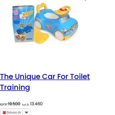
The Unique Car For Toilet
Training
O
C
.د.ب
19.500
.د.ب
13.460
r
u
Bahraini dinar