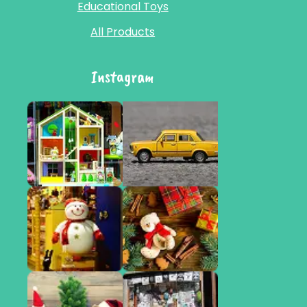
Educational Toys
All Products
Instagram