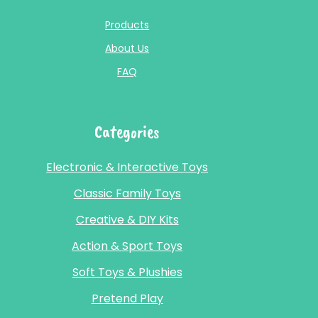
Products
About Us
FAQ
Categories
Electronic & Interactive Toys
Classic Family Toys
Creative & DIY Kits
Action & Sport Toys
Soft Toys & Plushies
Pretend Play