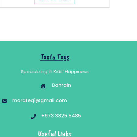
was:
is:
10.100 .د.ب.
6.010 .د.ب.
Toota Toys
Specializing in Kids’ Happiness
Bahrain
morafeq1@gmail.com
+973 3825 5485
Useful Links