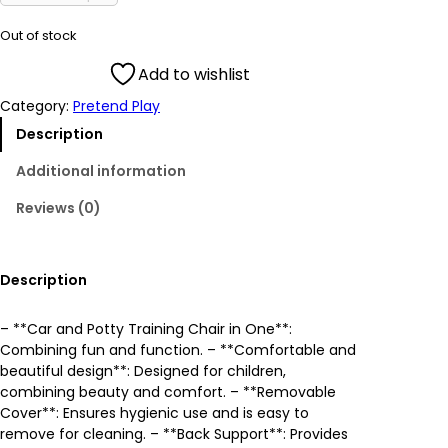
i
r
Out of stock
g
r
Add to wishlist
Category:
Pretend Play
i
e
Description
n
n
Additional information
a
t
Reviews (0)
l
p
p
r
Description
r
i
– **Car and Potty Training Chair in One**:
Combining fun and function. – **Comfortable and
i
c
beautiful design**: Designed for children,
combining beauty and comfort. – **Removable
c
e
Cover**: Ensures hygienic use and is easy to
remove for cleaning. – **Back Support**: Provides