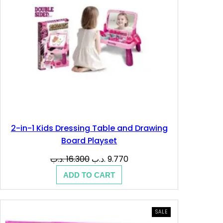
د
.
.
د
ب
.
.
ب
.
2-in-1 Kids Dressing Table and Drawing
Board Playset
Original
Current
.د.ب
16.300
.د.ب
9.770
price
price
ADD TO CART
was:
is:
16.300 .د.ب.
9.770 .د.ب.
PRODUCT
SALE
ON