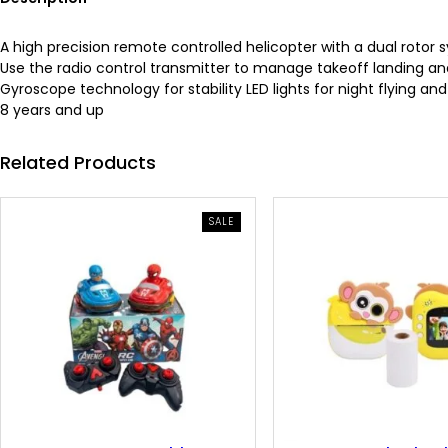
A high precision remote controlled helicopter with a dual rotor s
Use the radio control transmitter to manage takeoff landing 
Gyroscope technology for stability LED lights for night flying an
8 years and up
Related Products
PRODUCT
SALE
ON
SALE