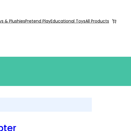
ys & Plushies
Pretend Play
Educational Toys
All Products
pter