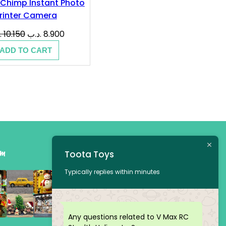
Chimp Instant Photo
rinter Camera
Original
Current
ب
10.150
.د.ب
8.900
price
price
ADD TO CART
was:
is:
10.150 .د.ب.
8.900 .د.ب.
am
Toota Toys
Typically replies within minutes
Any questions related to V Max RC