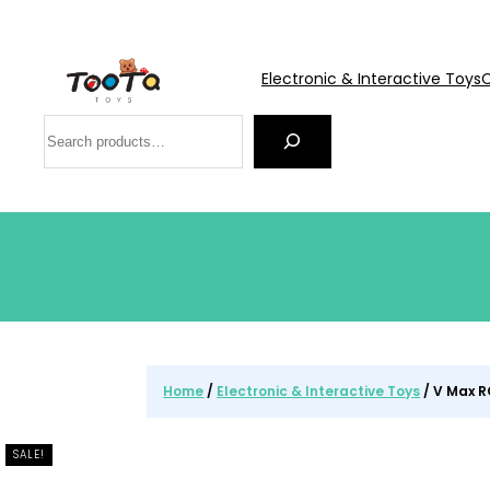
Electronic & Interactive Toys
C
Search
Home
/
Electronic & Interactive Toys
/ V Max R
SALE!