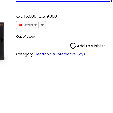
O
C
.د.ب
15.600
.د.ب
9.360
r
u
Bahraini dinar
i
r
Out of stock
Add to wishlist
g
r
Category:
Electronic & Interactive Toys
i
e
n
n
a
t
l
p
p
r