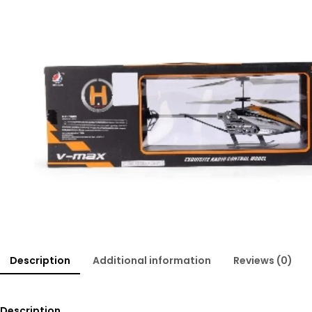
Description
Additional information
Reviews (0)
Description