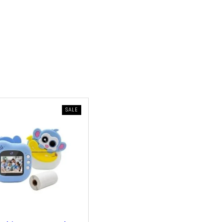
PRODUCT
SALE
ON
SALE