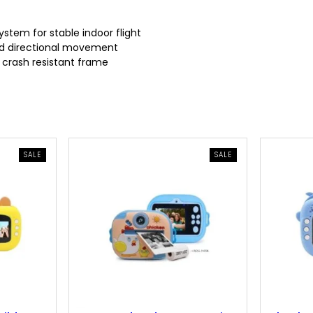
r
i
ystem for stable indoor flight
and directional movement
i
c
d crash resistant frame
c
e
e
i
w
s
PRODUCT
PRODUCT
SALE
SALE
ON
ON
SALE
SALE
a
:
s
9
:
.
1
3