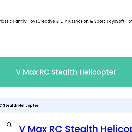
lassic Family Toys
Creative & DIY Kits
Action & Sport Toys
Soft To
V Max RC Stealth Helicopter
C Stealth Helicopter
V Max RC Stealth Helico