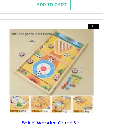
price
price
.
.
ADD TO CART
was:
is:
7.200 .د.ب.
4.280 .د.ب.
د
ب
PRODUCT
SALE
.
.
ON
SALE
ب
.
5-In-1 Wooden Game Set