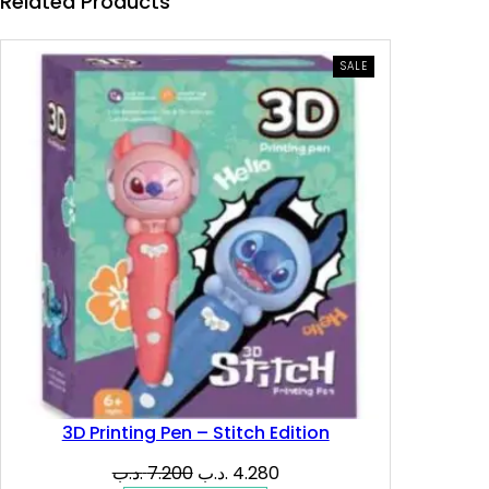
e
i
Related Products
w
s
PRODUCT
SALE
ON
a
:
SALE
s
4
:
.
8
9
.
1
2
0
0
0
.
3D Printing Pen – Stitch Edition
د
Original
Current
.د.ب
7.200
.د.ب
4.280