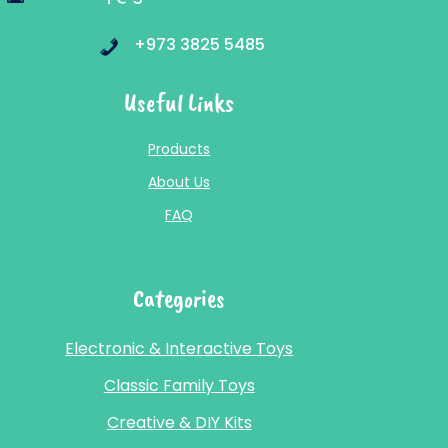
+973 3825 5485
Useful Links
Products
About Us
FAQ
Categories
Electronic & Interactive Toys
Classic Family Toys
Creative & DIY Kits