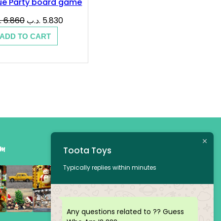
ue Party board game
Original
Current
ب
6.860
.د.ب
5.830
price
price
ADD TO CART
was:
is:
6.860 .د.ب.
5.830 .د.ب.
am
Toota Toys
Typically replies within minutes
Any questions related to ?? Guess