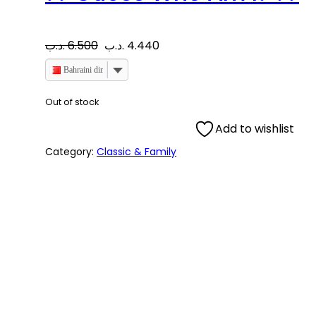
O
C
.د.ب
6.500
.د.ب
4.440
r
u
Bahraini dinar
i
r
Out of stock
Add to wishlist
g
r
Category:
Classic & Family
i
e
n
n
a
t
l
p
p
r