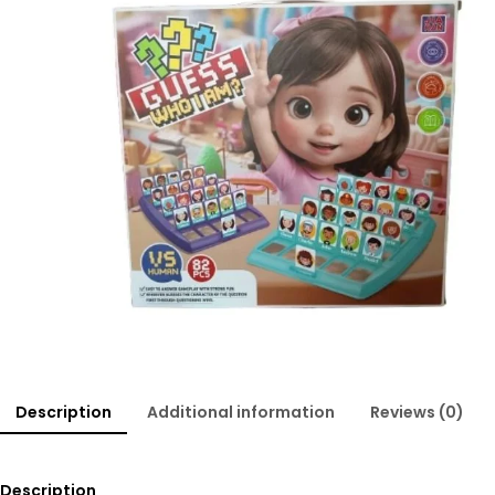
Description
Additional information
Reviews (0)
Description