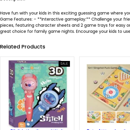
Have fun with your kids in this exciting guessing game where 
Game Features: – **Interactive gameplay:** Challenge your frie
pieces, featuring character sheets and 2 game trays for easy orga
great choice for family game nights. Encourage your kids to use 
Related Products
PRODUCT
SALE
ON
SALE