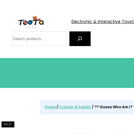
Electronic & Interactive Toys
C
Search
Home
/
Classic & Family
/ ?? Guess Who Am I? 
SALE!