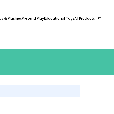
ys & Plushies
Pretend Play
Educational Toys
All Products