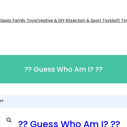
lassic Family Toys
Creative & DIY Kits
Action & Sport Toys
Soft To
?? Guess Who Am I? ??
??
?? Guess Who Am I? ??