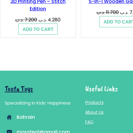
3D Printing Pen – Stitch
5-In-1 Wooden Ga
Edition
Origin
.د.ب
11.700
.د.ب
7
price
Original
Current
.د.ب
7.200
.د.ب
4.280
ADD TO CAR
was:
price
price
ADD TO CART
was:
is:
7.200 .د.ب.
4.280 .د.ب.
Toota Toys
Useful Links
Products
Specializing in Kids’ Happiness
About Us
Bahrain
FAQ
morafeq1@gmail.com