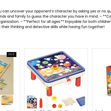
r
i
you can uncover your opponent’s character by asking yes or no
nds and family to guess the character you have in mind. – **Co
i
c
nization. – **Perfect for all ages:** Enjoyable for both children
their thinking and detective skills while having fun together!
c
e
e
i
w
s
PRODUCT
SALE
ON
SALE
a
:
s
4
:
.
6
4