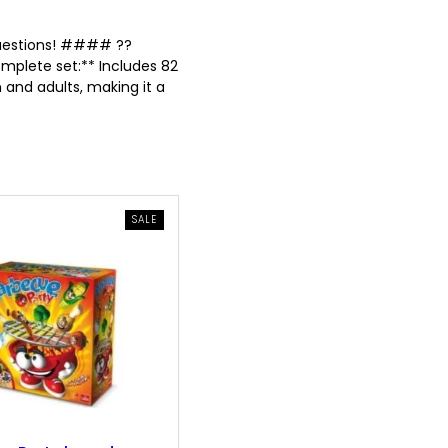
 questions! #### ??
mplete set:** Includes 82
 and adults, making it a
PRODUCT
SALE
ON
SALE