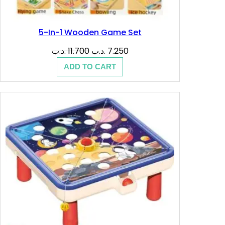
5-In-1 Wooden Game Set
Original
Current
.د.ب
11.700
.د.ب
7.250
price
price
ADD TO CART
was:
is:
11.700 .د.ب.
7.250 .د.ب.