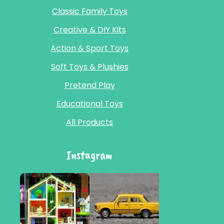
Classic Family Toys
Creative & DIY Kits
Action & Sport Toys
Soft Toys & Plushies
Pretend Play
Educational Toys
All Products
Instagram