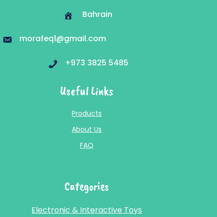
Bahrain
morafeq1@gmail.com
+973 3825 5485
Useful Links
Products
About Us
FAQ
Categories
Electronic & Interactive Toys