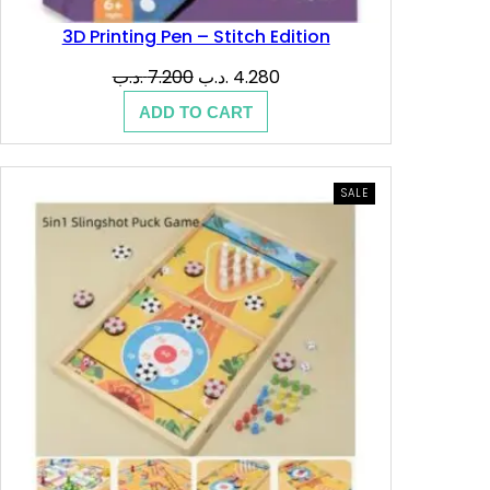
.
ب
3D Printing Pen – Stitch Edition
د
.
Original
Current
.د.ب
7.200
.د.ب
4.280
.
price
price
ADD TO CART
was:
is:
ب
7.200 .د.ب.
4.280 .د.ب.
.
PRODUCT
SALE
ON
SALE