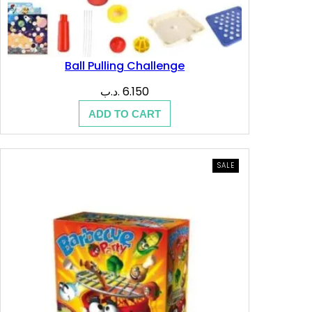
Ball Pulling Challenge
.د.ب
6.150
ADD TO CART
PRODUCT
SALE
ON
SALE