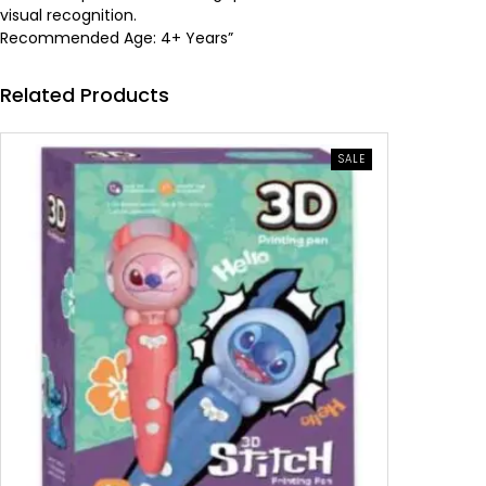
visual recognition.
a
:
Recommended Age: 4+ Years”
s
6
Related Products
:
.
PRODUCT
1
2
SALE
ON
SALE
0
6
.
0
5
0
.
0
د
.