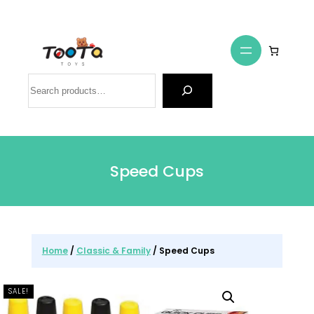
Search
Speed Cups
Home
/
Classic & Family
/ Speed Cups
SALE!