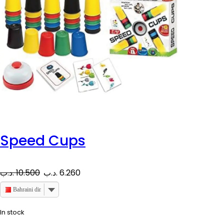
Speed Cups
O
C
.د.ب
10.500
.د.ب
6.260
r
u
Bahraini dinar
i
r
In stock