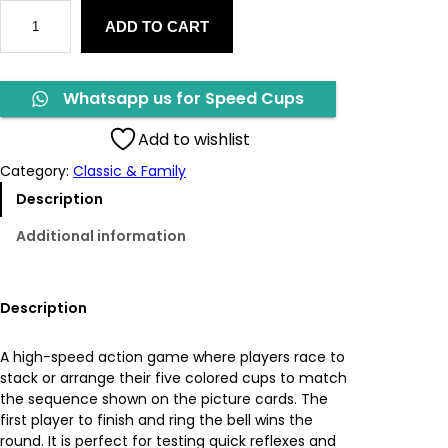
S
g
r
ADD TO CART
p
e
i
e
e
d
n
n
Whatsapp us for Speed Cups
C
u
a
t
Add to wishlist
p
Category:
Classic & Family
s
l
p
q
Description
u
p
r
Additional information
a
n
r
i
t
i
i
c
Description
t
y
c
e
A high-speed action game where players race to
stack or arrange their five colored cups to match
e
i
the sequence shown on the picture cards. The
first player to finish and ring the bell wins the
w
s
round. It is perfect for testing quick reflexes and