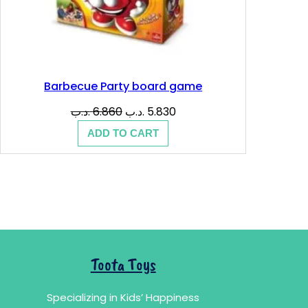
Barbecue Party board game
Original
Current
.د.ب
6.860
.د.ب
5.830
price
price
ADD TO CART
was:
is:
6.860 .د.ب.
5.830 .د.ب.
Toota Toys
Specializing in Kids’ Happiness